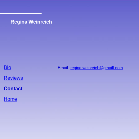
Regina Weinreich
Bio
Email:
regina.weinreich@gmaill.com
Reviews
Contact
Home